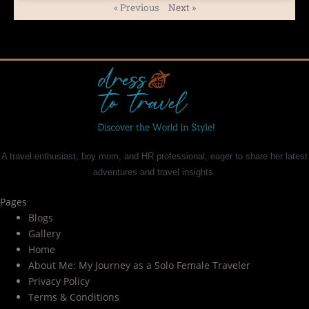
« Previous
Next »
A travel enthusiast, boy mom, and HR professional, eager to share her latest
adventures and travel insights.
Pages
Blogs
Gallery
Home
About Me: My Journey as a Solo Female Traveler
Privacy Policy
Terms & Conditions