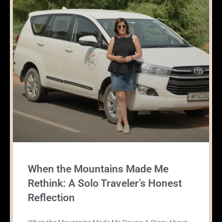
When the Mountains Made Me
Rethink: A Solo Traveler’s Honest
Reflection