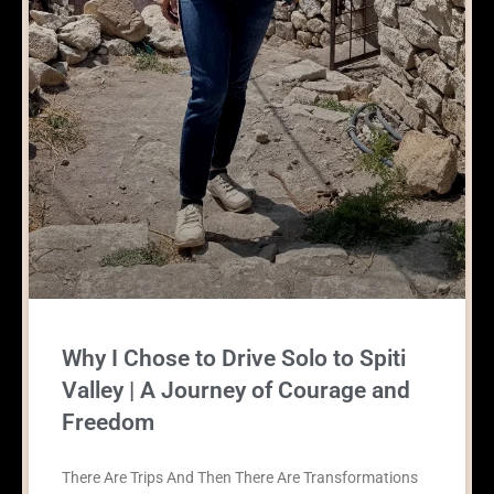
Why I Chose to Drive Solo to Spiti
Valley | A Journey of Courage and
Freedom
There Are Trips And Then There Are Transformations