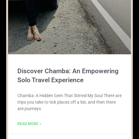
Discover Chamba: An Empowering
Solo Travel Experience
Chamba: A Hidden Gem That Stirred My Soul There are
trips you take to tick places off a list, and then there
are journeys
READ MORE »