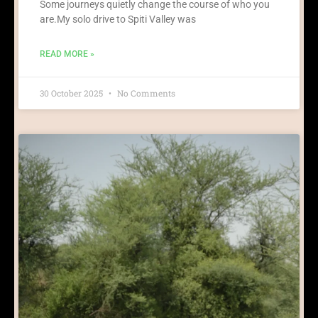
Some journeys quietly change the course of who you
are.My solo drive to Spiti Valley was
READ MORE »
30 October 2025
No Comments