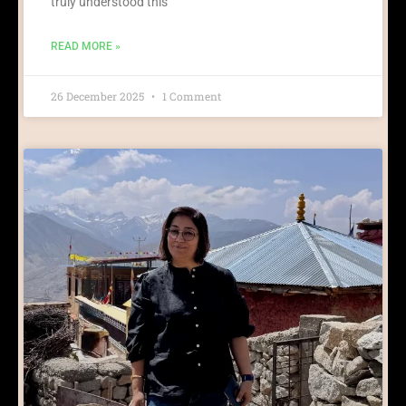
truly understood this
READ MORE »
26 December 2025
1 Comment