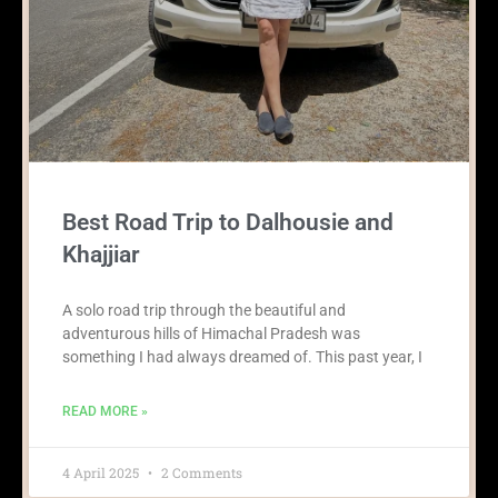
Best Road Trip to Dalhousie and
Khajjiar
A solo road trip through the beautiful and
adventurous hills of Himachal Pradesh was
something I had always dreamed of. This past year, I
READ MORE »
4 April 2025
2 Comments