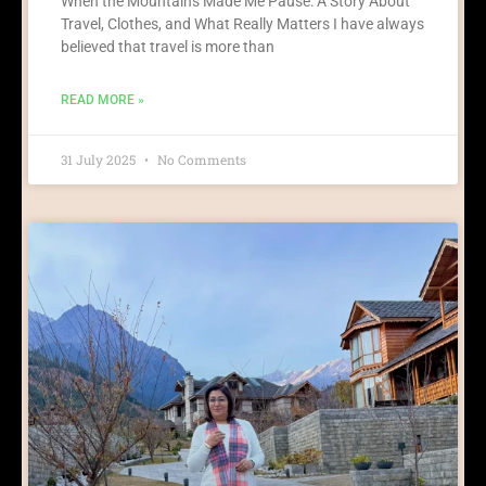
When the Mountains Made Me Pause: A Story About
Travel, Clothes, and What Really Matters I have always
believed that travel is more than
READ MORE »
31 July 2025
No Comments