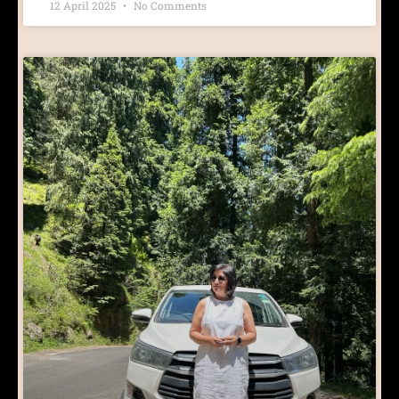
12 April 2025
No Comments