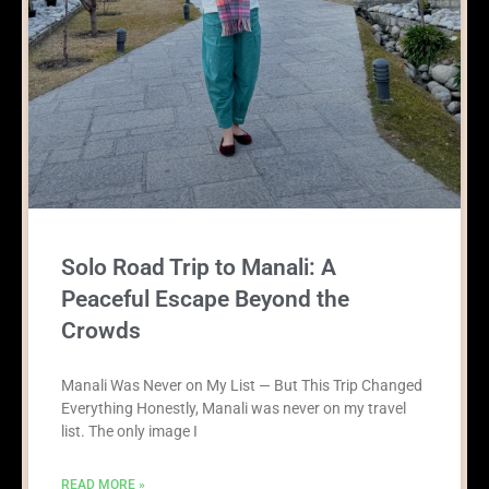
Solo Road Trip to Manali: A
Peaceful Escape Beyond the
Crowds
Manali Was Never on My List — But This Trip Changed
Everything Honestly, Manali was never on my travel
list. The only image I
READ MORE »