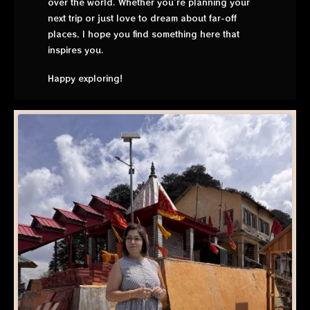
over the world. Whether you’re planning your
next trip or just love to dream about far-off
places, I hope you find something here that
inspires you.
Happy exploring!