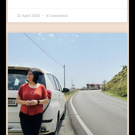
22 April 2025
4 Comments