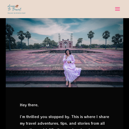
Skip
to
content
Hey there,
I’m thrilled you stopped by. This is where I share
my travel adventures, tips, and stories from all