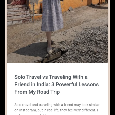
Solo Travel vs Traveling With a
Friend in India: 3 Powerful Lessons
From My Road Trip
Solo travel and traveling with a friend may look similar
on Instagram, but in real life, they feel very different. I