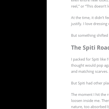
reel,” or “This doesn’t
At the time, it didn’t fe
justify. I love dressin
But something shifted 
The Spiti Roa
I packed for Spiti like 
thought would pop agai
and matching scarves.
But Spiti had other pla
The moment I hit the r
loosen inside me. Ther
nature, too absorbed by