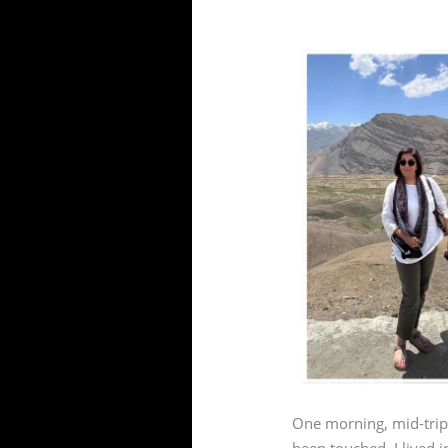
One morning, mid-trip,
been touched. I lived i