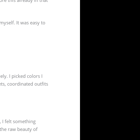
d myself. It was easy to
ely. I picked colors I
s, coordinated outfits
 I felt something
 the raw beauty of