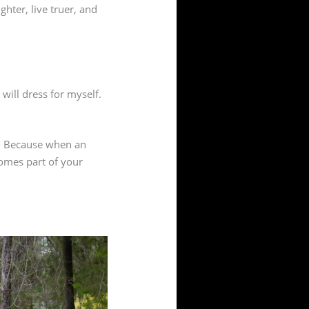
hter, live truer, and
 will dress for myself.
ces. Because when an
comes part of your