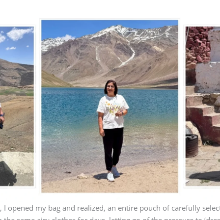
 I opened my bag and realized, an entire pouch of carefully selec
n the same airy clothes for days, letting go of the pressure to ‘dres