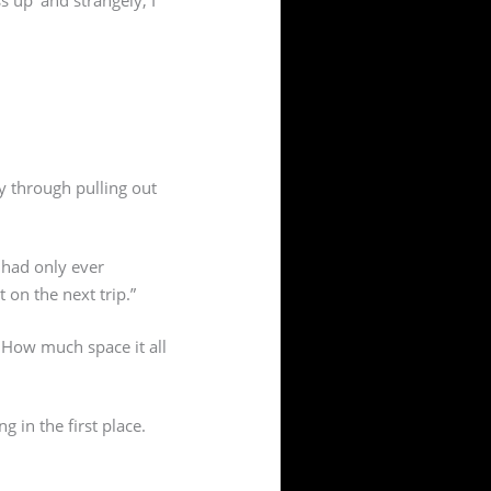
ay through pulling out
 had only ever
on the next trip.”
 How much space it all
g in the first place.