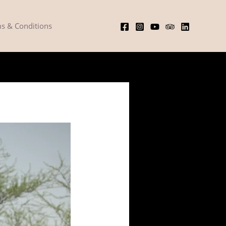
s & Conditions