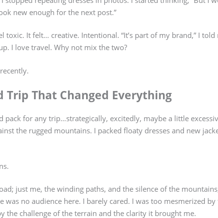
 look new enough for the next post.”
el toxic. It felt… creative. Intentional. “It’s part of my brand,” I tol
g up. I love travel. Why not mix the two?
recently.
d Trip That Changed Everything
I’d pack for any trip…strategically, excitedly, maybe a little excessiv
nst the rugged mountains. I packed floaty dresses and new jacket
ns.
oad; just me, the winding paths, and the silence of the mountains,
e was no audience here. I barely cared. I was too mesmerized by
 the challenge of the terrain and the clarity it brought me.