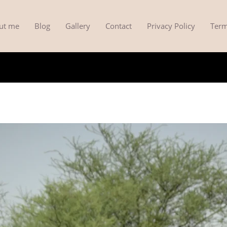
ut me
Blog
Gallery
Contact
Privacy Policy
Term