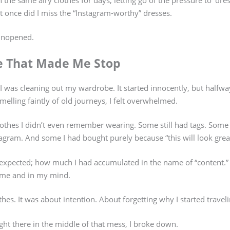
ot once did I miss the “Instagram-worthy” dresses.
unopened.
e That Made Me Stop
, I was cleaning out my wardrobe. It started innocently, but halfw
smelling faintly of old journeys, I felt overwhelmed.
othes I didn’t even remember wearing. Some still had tags. Some
gram. And some I had bought purely because “this will look great 
I expected; how much I had accumulated in the name of “content.”
ome and in my mind.
thes. It was about intention. About forgetting why I started travelin
 right there in the middle of that mess, I broke down.