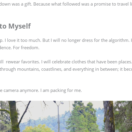
wn was a gift. Because what followed was a promise to travel lig
to Myself
. I love it too much. But I will no longer dress for the algorithm. I
dence. For freedom.
I will rewear favorites. I will celebrate clothes that have been pla
u through mountains, coastlines, and everything in between; it be
the camera anymore. I am packing for me.