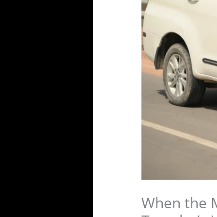
When the M