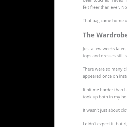
felt freer than ever. N
That bag came home 
The Wardrob
Just a few weeks later
tops and dresses still 
There were so many cl
appeared once on Insta
It hit me harder than 
took up both in my h
It wasn’t just about clo
I didn’t expect it, but