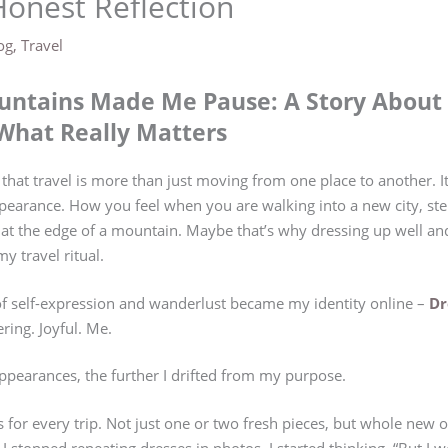
Honest Reflection
og
,
Travel
ntains Made Me Pause: A Story About 
What Really Matters
 that travel is more than just moving from one place to another. 
earance. How you feel when you are walking into a new city, ste
e at the edge of a mountain. Maybe that’s why dressing up well a
y travel ritual.
of self-expression and wanderlust became my identity online –
Dr
ing. Joyful. Me.
appearances, the further I drifted from my purpose.
s for every trip. Not just one or two fresh pieces, but whole new 
I stopped repeating dresses in photos. I started thinking, “But I w