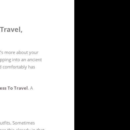
Travel,
It’s more about your
pping into an ancient
nd comfortably has
ess To Travel
. A
outfits. Sometimes
ore this already in that