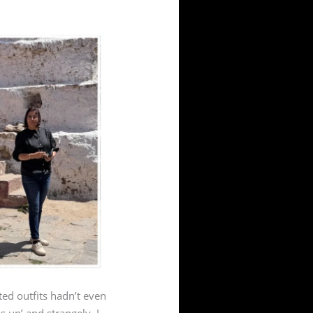
ted outfits hadn’t even
s up’ and strangely, I