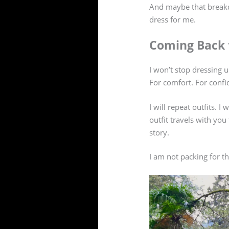
And maybe that breakdo
dress for me.
Coming Back 
I won’t stop dressing up
For comfort. For confi
I will repeat outfits. 
outfit travels with yo
story.
I am not packing for 