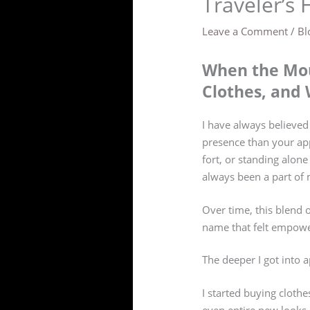
Traveler’s 
Leave a Comment
/
Bl
When the Mou
Clothes, and 
I have always believed
presence than your app
fort, or standing alon
always been a part of m
Over time, this blend 
name that felt empower
The deeper I got into 
I started buying clothe
even entire new looks. 