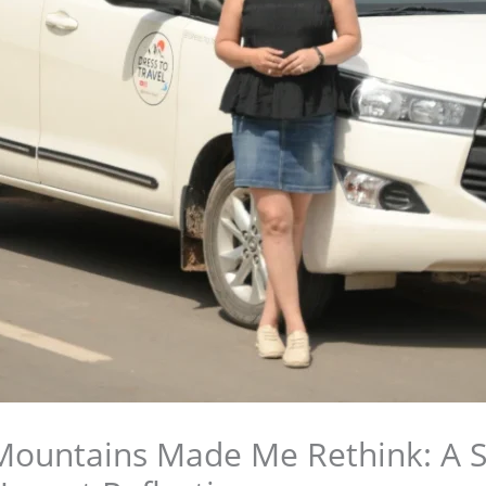
ountains Made Me Rethink: A S